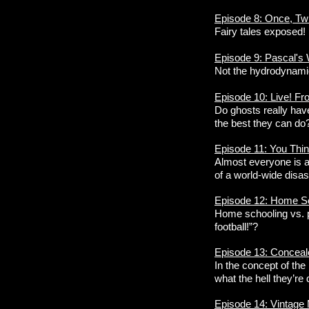
Episode 8: Once, Tw
Fairy tales exposed!
Episode 9: Pascal's
Not the hydrodynamic
Episode 10: Live! Fr
Do ghosts really have
the best they can do
Episode 11: You Thin
Almost everyone is a 
of a world-wide disas
Episode 12: Home Sch
Home schooling vs. pu
football!”?
Episode 13: Conceal
In the concept of th
what the hell they’re
Episode 14: Vintage