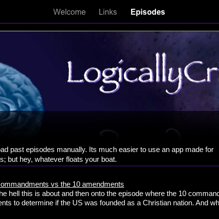
d past episodes manually. Its much easier to use an app made for
; but hey, whatever floats your boat.
10 commandments vs the 10 amendments
 the hell this is about and then onto the episode where the 10 comman
ts to determine if the US was founded as a Christian nation. And who 