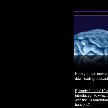
Here you can downloa
downloading podcasts
Episode 1: Intro/ 
Introduction to what
with the 10 Amendmen
beavers?