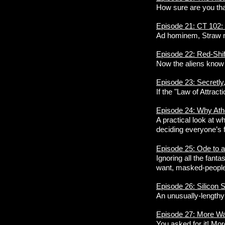
How sure are you that
Episode 21: CT 102: 
Ad hominem, Straw m
Episode 22: Red-Shi
Now the aliens know 
Episode 23: Secretly
If the "Law of Attrac
Episode 24: Why At
A practical look at w
deciding everyone’s f
Episode 25: Ode to 
Ignoring all the fanta
want, masked-people p
Episode 26: Silicon 
An unusually-lengthy
Episode 27: More Wa
You asked for it! Mor