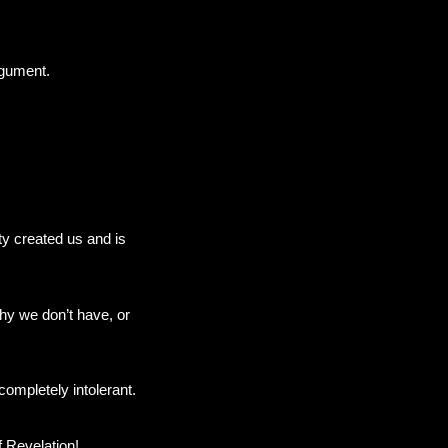
rgument.
ty created us and is
why we don’t have, or
ompletely intolerant.
f Revelation!