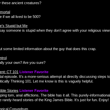
y these ancient creatures?
mortal
e if we all lived to be 500?
e’s Stupid but Me
 say someone is stupid when they don't agree with your religious views, 
ut some limited information about the guy that does this crap.
trol
ally your own? Are you sure?
ent: CT 101
Listener Favorite
al episode. It’s a more-serious attempt at directly discussing steps to
ritically Thinking 101. Let me know is this is vaguely helpful.
ble Stories
Listener Favorite
ping tom, anal afflictions. The bible has it all. This purely-informatio
 rarely-heard stories of the King James Bible. It's just for fun. Enjoy!
torical Conundrum