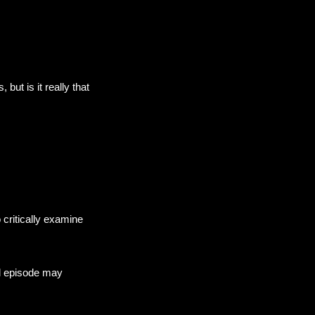
but is it really that
 critically examine
nal episode may