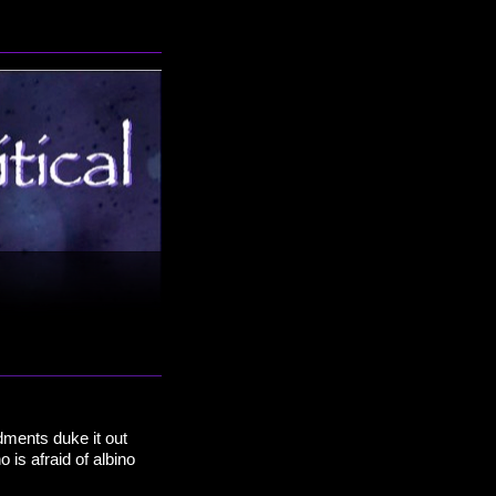
dments duke it out
is afraid of albino