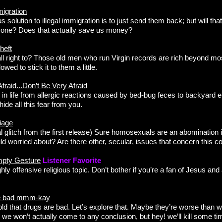
migration
s solution to illegal immigration is to just send them back; but will th
nyone? Does that actually save us money?
heft
 all right to? Those old men who run Virgin records are rich beyond m
owed to stick it to them a little.
fraid...Don’t Be Very Afraid
r in life from allergic reactions caused by bed-bug feces to backyard e
ide all this fear from you.
iage
al glitch from the first release) Sure homosexuals are an abomination 
d worried about? Are there other, secular, issues that concern this co
mpty Gesture
Listener Favorite
hly offensive religious topic. Don’t bother if you’re a fan of Jesus and 
re bad mmm-kay
old that drugs are bad. Let’s explore that. Maybe they’re worse than
 we won’t actually come to any conclusion, but hey! we’ll kill some ti