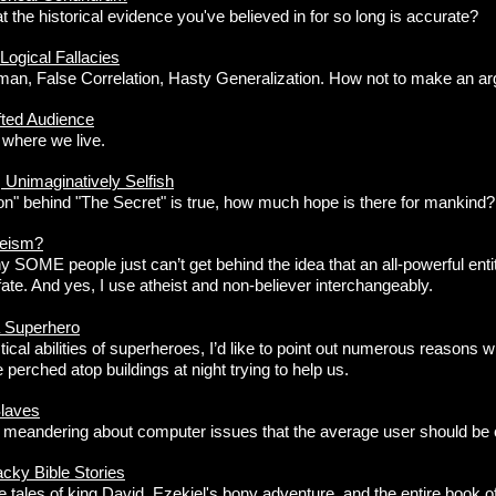
 the historical evidence you've believed in for so long is accurate?
Logical Fallacies
an, False Correlation, Hasty Generalization. How not to make an a
fted Audience
where we live.
, Unimaginatively Selfish
tion" behind "The Secret" is true, how much hope is there for mankind?
heism?
hy SOME people just can’t get behind the idea that an all-powerful enti
ate. And yes, I use atheist and non-believer interchangeably.
a Superhero
stical abilities of superheroes, I’d like to point out numerous reasons 
erched atop buildings at night trying to help us.
Slaves
 meandering about computer issues that the average user should be c
cky Bible Stories
e tales of king David, Ezekiel's bony adventure, and the entire book o