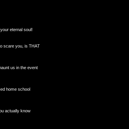
our eternal soul!
 to scare you, is THAT
haunt us in the event
layed home school
ou actually know