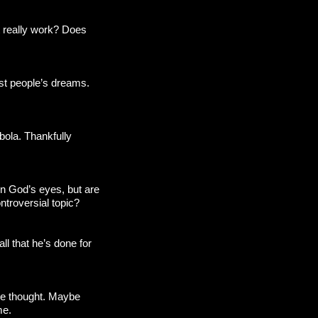
at really work? Does
ost people’s dreams.
bola. Thankfully
in God’s eyes, but are
ntroversial topic?
all that he’s done for
 we thought. Maybe
me.