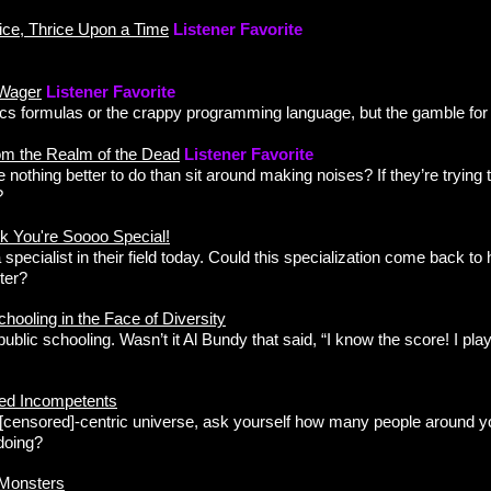
ice, Thrice Upon a Time
Listener Favorite
 Wager
Listener Favorite
s formulas or the crappy programming language, but the gamble for y
om the Realm of the Dead
Listener Favorite
 nothing better to do than sit around making noises? If they’re trying
?
k You're Soooo Special!
specialist in their field today. Could this specialization come back to 
ter?
ooling in the Face of Diversity
blic schooling. Wasn’t it Al Bundy that said, “I know the score! I p
ed Incompetents
e [censored]-centric universe, ask yourself how many people around y
 doing?
 Monsters