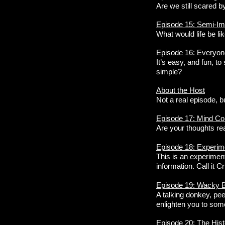
Are we still scared b
Episode 15: Semi-Im
What would life be lik
Episode 16: Everyon
It’s easy, and fun, to
simple?
About the Host
Not a real episode, b
Episode 17: Mind Con
Are your thoughts re
Episode 18: Experim
This is an experiment
information. Call it C
Episode 19: Wacky Bi
A talking donkey, pee
enlighten you to some
Episode 20: The His