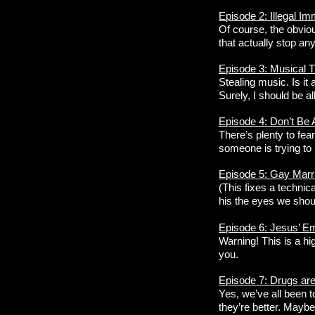
Episode 2: Illegal Im
Of course, the obviou
that actually stop a
Episode 3: Musical T
Stealing music. Is it
Surely, I should be all
Episode 4: Don’t Be A
There’s plenty to fea
someone is trying to h
Episode 5: Gay Marr
(This fixes a technic
his the eyes we shoul
Episode 6: Jesus’ E
Warning! This is a hig
you.
Episode 7: Drugs a
Yes, we’ve all been t
they’re better. Maybe